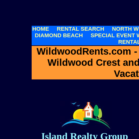
HOME
RENTAL SEARCH
NORTH W
DIAMOND BEACH
SPECIAL EVENT
RENTA
WildwoodRents.com -
Wildwood Crest an
Vacat
Island Realty Group