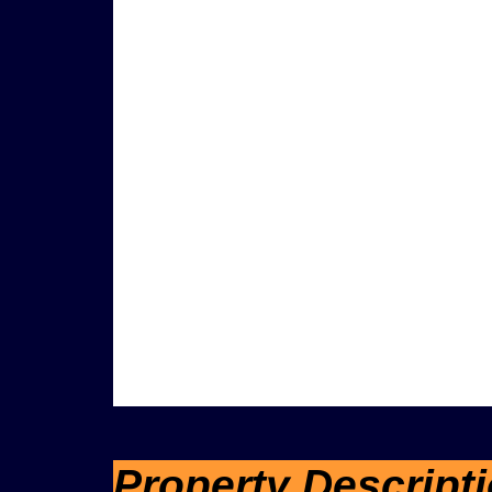
Property Descript