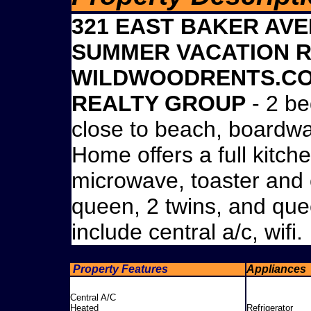
321 EAST BAKER AVE
SUMMER VACATION R
WILDWOODRENTS.COM
REALTY GROUP
- 2 be
close to beach, boardw
Home offers a full kitche
microwave, toaster and 
queen, 2 twins, and que
include central a/c, wifi.
Property Features
Appliances
Central A/C
Heated
Refrigerator