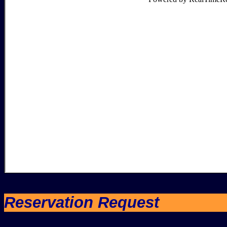
Reservation Request