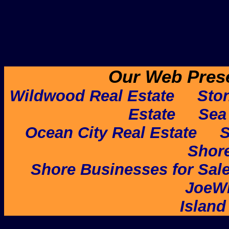
Our Web Pres
Wildwood Real Estate
Ston
Estate
Sea 
Ocean City Real Estate
S
Shore
Shore Businesses for Sal
JoeW
Island