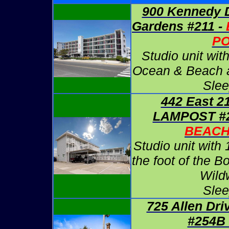
900 Kennedy D
Gardens #211 -
P
Studio unit wit
Ocean & Beach at
Slee
442 East 2
LAMPOST #2
BEAC
Studio unit with 
the foot of the B
Wild
Slee
725 Allen Dri
#254B