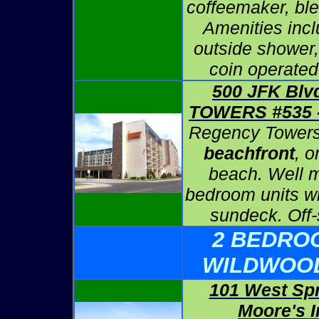
coffeemaker, ble
Amenities inc
outside shower,
coin operated
500 JFK Bl
TOWERS #535
Regency Towers
beachfront
, o
beach. Well 
bedroom units wi
sundeck. Off-
2 BEDRO
WILDWOO
101 West Sp
Moore's I