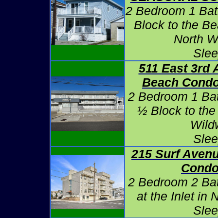
2 Bedroom 1 Bat
Block to the B
North W
Slee
511 East 3rd 
Beach Condo
2 Bedroom 1 Ba
½ Block to the
Wild
Slee
215 Surf Avenu
Condo
2 Bedroom 2 Ba
at the Inlet in
Slee