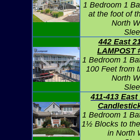
1 Bedroom 1 Ba
at the foot of 
North W
Slee
442 East 2
LAMPOST #
1 Bedroom 1 Ba
100 Feet from 
North W
Slee
411-413 East
Candlestic
1 Bedroom 1 Ba
1½ Blocks to th
in North