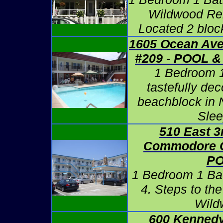
Wildwood Ren
Located 2 bloc
1605 Ocean Ave
#209 - POOL
1 Bedroom 
tastefully de
beachblock in 
Slee
510 East 3
Commodore C
P
1 Bedroom 1 Ba
4. Steps to th
Wild
600 Kennedy