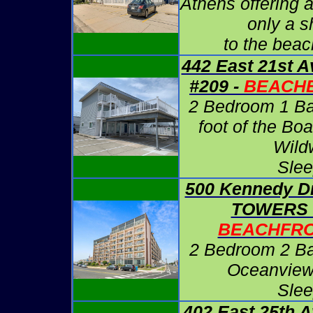
Athens offering 
only a sh
to the beac
442 East 21st 
#209 -
BEACHB
2 Bedroom 1 Bath
foot of the Bo
Wild
Slee
500 Kennedy D
TOWERS #
BEACHFRO
2 Bedroom 2 Ba
Oceanview
Slee
402 East 25th 