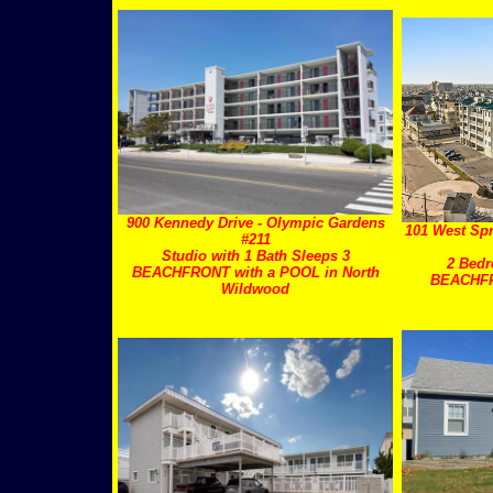
900 Kennedy Drive - Olympic Gardens
101 West Spr
#211
Studio with 1 Bath Sleeps 3
2 Bedr
BEACHFRONT with a POOL in North
BEACHF
Wildwood