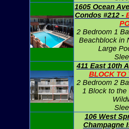
1605 Ocean Ave
Condos #212 -
P
2 Bedroom 1 Ba
Beachblock in 
Large Po
Slee
411 East 10th 
BLOCK TO
2 Bedroom 2 Ba
1 Block to the
Wild
Slee
106 West Sp
Champagne Is