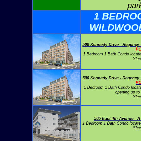
par
1 BEDRO
WILDWOO
500 Kennedy Drive - Regency
P
1 Bedroom 1 Bath Condo locate
Slee
500 Kennedy Drive - Regency
P
1 Bedroom 1 Bath Condo locate
opening up to
Slee
505 East 4th Avenue - A
1 Bedroom 1 Bath Condo locate
Slee