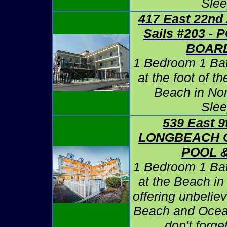
Slee
417 East 22nd
Sails #203 -
BOAR
1 Bedroom 1 Ba
at the foot of 
Beach in No
Slee
539 East 9
LONGBEACH C
POOL 
1 Bedroom 1 Ba
at the Beach i
offering unbelie
Beach and Ocea
don't forg