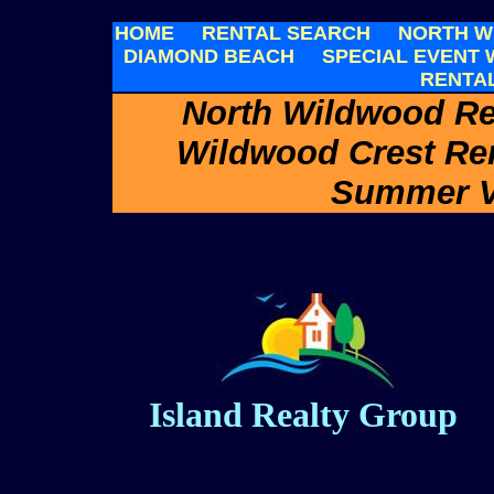
HOME
RENTAL SEARCH
NORTH W
DIAMOND BEACH
SPECIAL EVENT
RENTA
North Wildwood Re
Wildwood Crest Re
Summer V
Island Realty Group