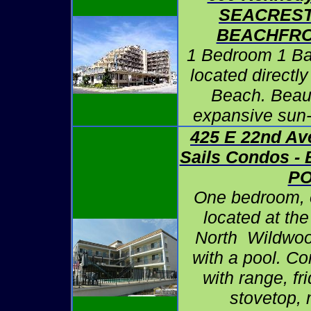
SEACREST
BEACHFRO
1 Bedroom 1 B
located directl
Beach. Beaut
expansive sun
425 E 22nd Ave
Sails Condos 
P
One bedroom, 
located at the
North Wildwoo
with a pool. C
with range, fr
stovetop,