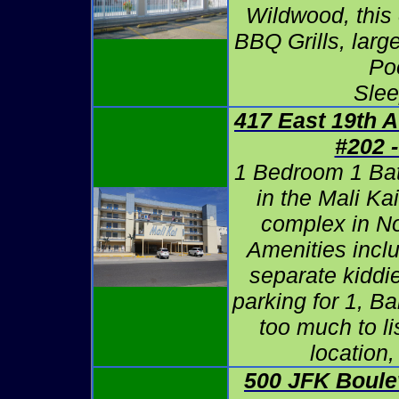
Wildwood, this
BBQ Grills, lar
Po
Slee
417 East 19th A
#202 
1 Bedroom 1 Ba
in the Mali K
complex in N
Amenities incl
separate kiddie
parking for 1, B
too much to l
location,
500 JFK Boule