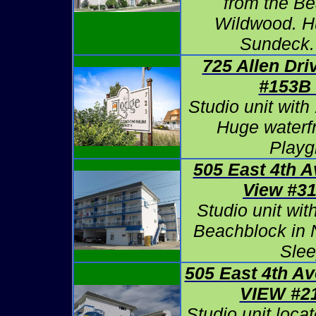
from the Be
Wildwood. H
Sundeck.
725 Allen Dri
#153B
Studio unit with
Huge waterfr
Playg
505 East 4th 
View #3
Studio unit wit
Beachblock in 
Slee
505 East 4th A
VIEW #2
Studio unit loca