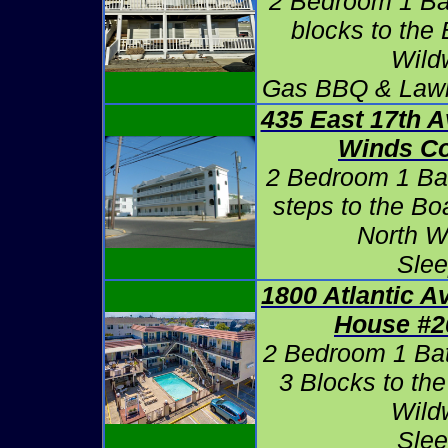
2 Bedroom 1 Bat
blocks to the
Wild
Gas BBQ & Lawn
435 East 17th 
Winds C
2 Bedroom 1 Ba
steps to the B
North W
Slee
1800 Atlantic A
House #2
2 Bedroom 1 Ba
3 Blocks to th
Wild
Slee