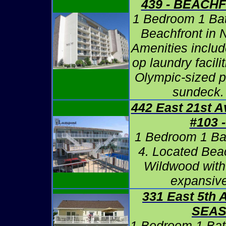
439 - BEACH
1 Bedroom 1 Ba
Beachfront in 
Amenities includ
op laundry facili
Olympic-sized 
sundeck.
442 East 21st 
#103 
1 Bedroom 1 Ba
4. Located Bea
Wildwood with
expansiv
331 East 5th 
SEA
1 Bedroom 1 Bat