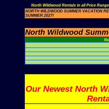
North Wildwood Rentals in all Price Range
NORTH WILDWOOD SUMMER VACATION REN
SUMMER 2027!
North Wildwood Summer
No
Our Newest North W
Renta