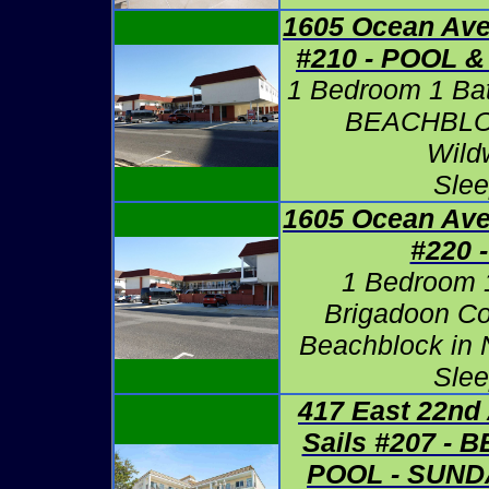
1605 Ocean Ave
#210 -
POOL &
1 Bedroom 1 Ba
BEACHBLOC
Wild
Slee
1605 Ocean Ave
#220 
1 Bedroom 1
Brigadoon Co
Beachblock in 
Slee
417 East 22nd
Sails #207 -
POOL - SUND