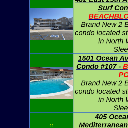
Surf Con
BEACHBLO
Brand New 2 
condo located s
in North
Slee
1501 Ocean Av
Condo #107 -
B
P
Brand New 2 
condo located s
in North
Slee
405 Ocea
Mediterranean
44