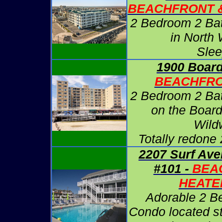
BEACHFRONT 
2 Bedroom 2 Ba
in North
Slee
1900 Board
BEACHFRO
2 Bedroom 2 Ba
on the Board
Wild
Totally redone
2207 Surf Ave
#101 -
BEA
HEATE
Adorable 2 B
Condo located s