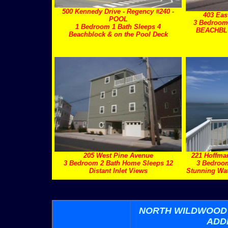
500 Kennedy Drive - Regency #240 -
403 Eas
POOL
3 Bedroom
1 Bedroom 1 Bath Sleeps 4
BEACHBLO
Beachblock & on the Pool Deck
205 West Pine Avenue
221 Hoffm
3 Bedroom 2 Bath Home Sleeps 12
3 Bedroo
Distant Inlet Views
Stunning Wat
NORTH WILDWOOD
ADD