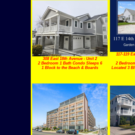
117-119 Ea
308 East 18th Avenue - Unit 2
2 Bedroom 1 Bath Condo Sleeps 6
2 Bedroom
1 Block to the Beach & Boards
Located 3 Bl