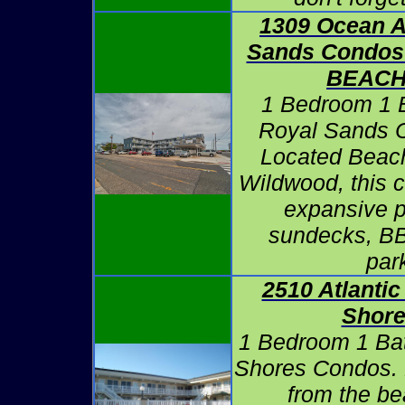
1309 Ocean A
Sands Condos
BEAC
1 Bedroom 1 B
Royal Sands 
Located Beach
Wildwood, this 
expansive p
sundecks, BB
par
2510 Atlantic
Shore
1 Bedroom 1 Bath
Shores Condos. 
from the be