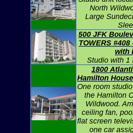
North Wildwo
Large Sundeck
Slee
500 JFK Boule
TOWERS #408
with
Studio with 1
1800 Atlant
Hamilton Hous
One room studio
the Hamilton 
Wildwood. Ame
ceiling fan, pool
flat screen telev
one car assig