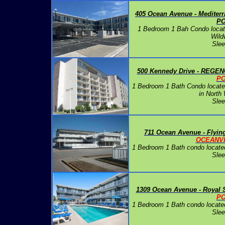
405 Ocean Avenue - Medite
P
1 Bedroom 1 Bah Condo locate
Wild
Slee
500 Kennedy Drive - REGEN
P
1 Bedroom 1 Bath Condo located
in North
Slee
711 Ocean Avenue - Flyin
OCEANV
1 Bedroom 1 Bath condo locate
Slee
1309 Ocean Avenue - Royal 
P
1 Bedroom 1 Bath condo locate
Slee