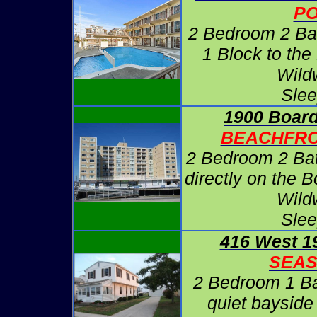
P
2 Bedroom 2 Ba
1 Block to the
Wild
Slee
1900 Board
BEACHFRO
2 Bedroom 2 Ba
directly on the 
Wild
Slee
416 West 1
SEA
2 Bedroom 1 B
quiet bayside 