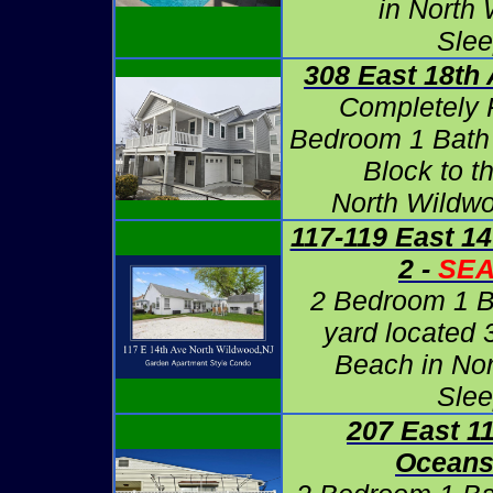
in North
Slee
308 East 18th 
Completely
Bedroom 1 Bath
Block to t
North Wildwo
117-119 East 14
2 -
SE
2 Bedroom 1 B
yard located 
Beach in No
Slee
207 East 1
Oceans