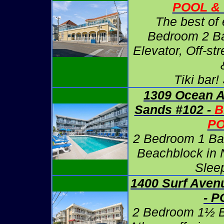
POOL & 
The best of 
Bedroom 2 Ba
Elevator, Off-st
Tiki bar!
1309 Ocean A
Sands #102 -
B
P
2 Bedroom 1 Ba
Beachblock in 
Slee
1400 Surf Aven
- 
2 Bedroom 1½ B