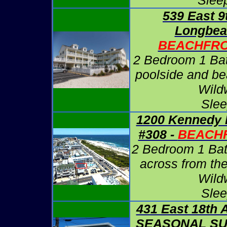
Slee
539 East 9
Longbea
BEACHFRO
2 Bedroom 1 Ba
poolside and be
Wild
Slee
1200 Kennedy 
#308 -
BEACHF
2 Bedroom 1 Bath
across from th
Wild
Slee
431 East 18th A
SEASONAL S