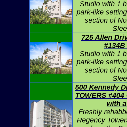
Studio with 1 b
park-like settin
section of N
Slee
725 Allen Dri
#134B
Studio with 1 b
park-like settin
section of N
Slee
500 Kennedy D
TOWERS #404
with 
Freshly rehabb
Regency Towers