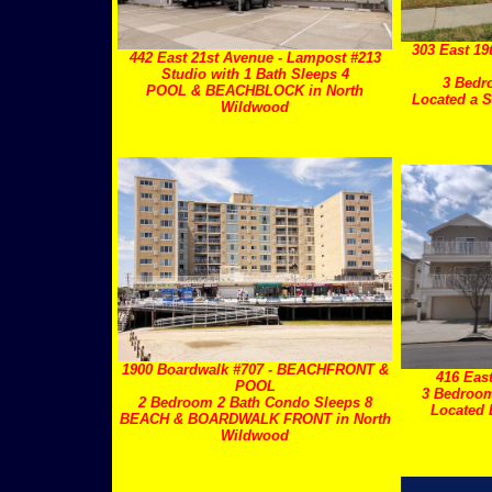
303 East 19
442 East 21st Avenue - Lampost #213
Studio with 1 Bath Sleeps 4
3 Bedr
POOL & BEACHBLOCK in North
Located a S
Wildwood
1900 Boardwalk #707 - BEACHFRONT &
416 Eas
POOL
3 Bedroom
2 Bedroom 2 Bath Condo Sleeps 8
Located
BEACH & BOARDWALK FRONT in North
Wildwood