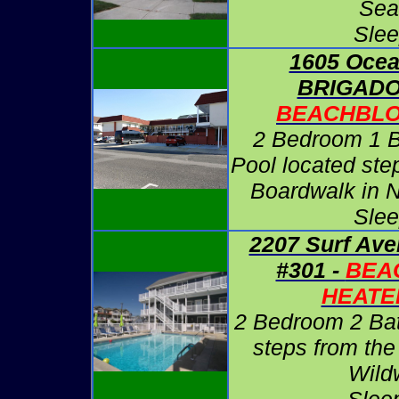
Sea
Slee
1605 Ocea
BRIGADO
BEACHBLO
2 Bedroom 1 B
Pool located ste
Boardwalk in 
Slee
2207 Surf Ave
#301 -
BEA
HEATE
2 Bedroom 2 Ba
steps from the
Wild